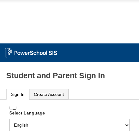
Student and Parent Sign In
Sign In
Create Account
Enter
Select Language
your
Username
and
Password