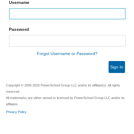
Username
Password
Forgot Username or Password?
Sign In
Copyright © 2005-2025 PowerSchool Group LLC and/or its affiliate(s). All rights
reserved.
All trademarks are either owned or licensed by PowerSchool Group LLC and/or its
affiliates.
Privacy Policy